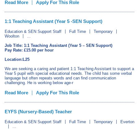
Read More
Apply For This Role
1:1 Teaching Assistant (Year 5 -SEN Support)
Education & SEN Support Staff
Full Time
Temporary
Woolton
...
Job Title: 1:1 Teaching Assistant (Year 5 – SEN Support)
Pay Rate: £15.00 per hour
Location:L25
We are seeking a caring and patient 1:1 Teaching Assistant to support a
Year 5 pupil with special educational needs. The child has some verbal
language but often repeats words and can find communication
challenging. He is working below age-r
Read More
Apply For This Role
EYFS (Nursery-Based) Teacher
Education & SEN Support Staff
Full Time
Temporary
Everton
...