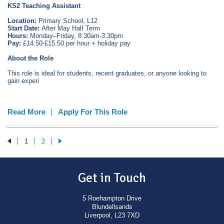
KS2 Teaching Assistant
Location:
Primary School, L12
Start Date:
After May Half Term
Hours:
Monday–Friday, 8:30am-3:30pm
Pay:
£14.50-£15.50 per hour + holiday pay
About the Role
This role is ideal for students, recent graduates, or anyone looking to
gain experi
Read More
Apply For This Role
1
2
Get in Touch
5 Roehampton Drive
Blundellsands
Liverpool, L23 7XD