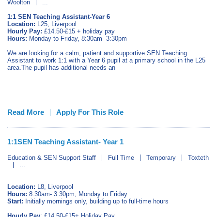
Woolton
...
1:1 SEN Teaching Assistant-Year 6
Location:
L25, Liverpool
Hourly Pay:
£14.50-£15 + holiday pay
Hours:
Monday to Friday, 8:30am- 3:30pm
We are looking for a calm, patient and supportive SEN Teaching
Assistant to work 1:1 with a Year 6 pupil at a primary school in the L25
area.The pupil has additional needs an
Read More
Apply For This Role
1:1SEN Teaching Assistant- Year 1
Education & SEN Support Staff
Full Time
Temporary
Toxteth
...
Location:
L8, Liverpool
Hours:
8:30am- 3:30pm, Monday to Friday
Start:
Initially mornings only, building up to full-time hours
Hourly Pay
: £14.50-£15+ Holiday Pay