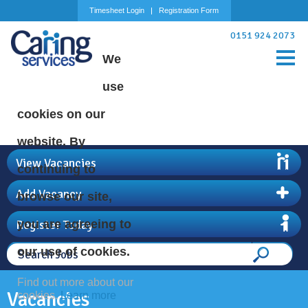
Timesheet Login
Registration Form
0151 924 2073
We
use
cookies on our
website. By
View Vacancies
continuing to
Add Vacancy
browse our site,
Register Today
you are agreeing to
our use of cookies.
Find out more about our
Vacancies
cookies.
Learn more