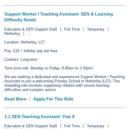
Support Worker / Teaching Assistant- SEN & Learning
Difficulty Needs
Education & SEN Support Staff
Full Time
Temporary
Netherley
...
Location: Netherley, L27
Pay: £15 + holiday pay per hour
Contract: Long-term
Term time role, Monday to Friday, 8:45am to 3:30pm!
We are seeking a dedicated and experienced Support Worker / Teaching
Assistant to join a welcoming Primary School in Netherley (L27). This
rewarding role involves supporting children with severe learning
difficulties and complex autism
Read More
Apply For This Role
1:1 SEN Teaching Assistant- Year 6
Education & SEN Support Staff
Full Time
Temporary