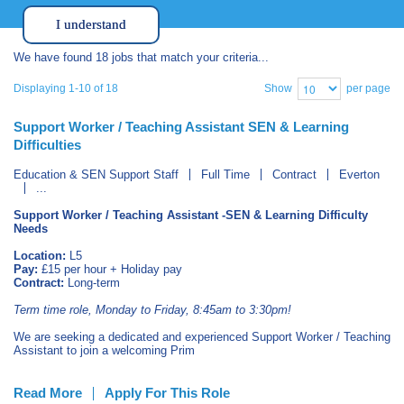
I understand
We have found 18 jobs that match your criteria...
Show
per page
Displaying 1-10 of 18
Support Worker / Teaching Assistant SEN & Learning
Difficulties
Education & SEN Support Staff
Full Time
Contract
Everton
...
Support Worker / Teaching Assistant -SEN & Learning Difficulty
Needs
Location:
L5
Pay:
£15 per hour + Holiday pay
Contract:
Long-term
Term time role, Monday to Friday, 8:45am to 3:30pm!
We are seeking a dedicated and experienced Support Worker / Teaching
Assistant to join a welcoming Prim
Read More
Apply For This Role