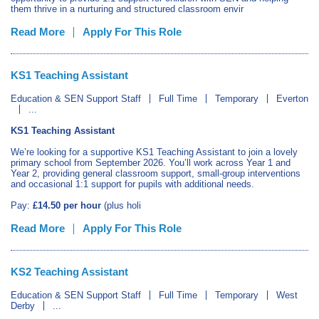
them thrive in a nurturing and structured classroom envir
Read More
Apply For This Role
KS1 Teaching Assistant
Education & SEN Support Staff
Full Time
Temporary
Everton
...
KS1 Teaching Assistant
We’re looking for a supportive KS1 Teaching Assistant to join a lovely
primary school from September 2026. You’ll work across Year 1 and
Year 2, providing general classroom support, small‑group interventions
and occasional 1:1 support for pupils with additional needs.
Pay:
£14.50 per hour
(plus holi
Read More
Apply For This Role
KS2 Teaching Assistant
Education & SEN Support Staff
Full Time
Temporary
West
Derby
...