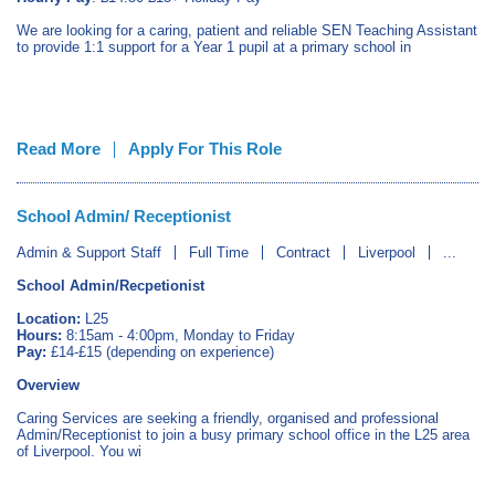
We are looking for a caring, patient and reliable SEN Teaching Assistant
to provide 1:1 support for a Year 1 pupil at a primary school in
Read More
Apply For This Role
School Admin/ Receptionist
Admin & Support Staff
Full Time
Contract
Liverpool
...
School Admin/Recpetionist
Location:
L25
Hours:
8:15am - 4:00pm, Monday to Friday
Pay:
£14-£15 (depending on experience)
Overview
Caring Services are seeking a friendly, organised and professional
Admin/Receptionist to join a busy primary school office in the L25 area
of Liverpool. You wi