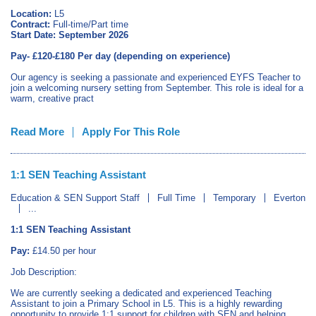
Location:
L5
Contract:
Full‑time/Part time
Start Date:
September 2026
Pay- £120-£180 Per day (depending on experience)
Our agency is seeking a passionate and experienced EYFS Teacher to
join a welcoming nursery setting from September. This role is ideal for a
warm, creative pract
Read More
Apply For This Role
1:1 SEN Teaching Assistant
Education & SEN Support Staff
Full Time
Temporary
Everton
...
1:1 SEN Teaching Assistant
Pay:
£14.50 per hour
Job Description:
We are currently seeking a dedicated and experienced Teaching
Assistant to join a Primary School in L5. This is a highly rewarding
opportunity to provide 1:1 support for children with SEN and helping