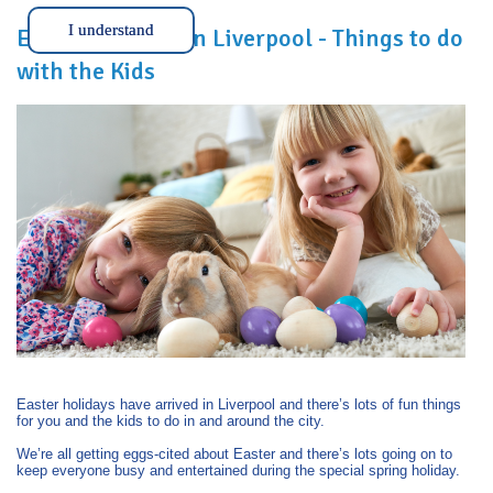
I understand
Easter Holidays in Liverpool - Things to do
with the Kids
Easter holidays have arrived in Liverpool and there’s lots of fun things
for you and the kids to do in and around the city.
We’re all getting eggs-cited about Easter and there’s lots going on to
keep everyone busy and entertained during the special spring holiday.