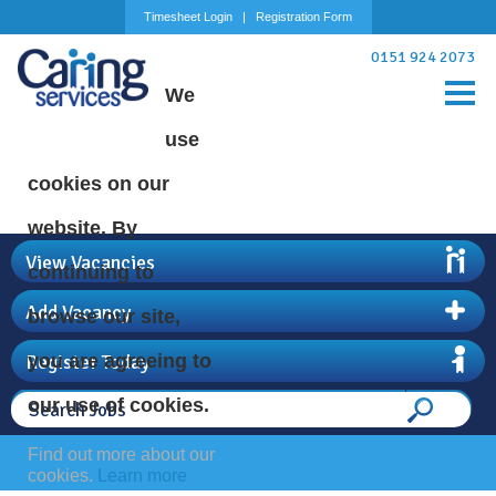
Timesheet Login
Registration Form
0151 924 2073
We
use
cookies on our
website. By
View Vacancies
continuing to
Add Vacancy
browse our site,
Register Today
you are agreeing to
our use of cookies.
Find out more about our
cookies.
Learn more