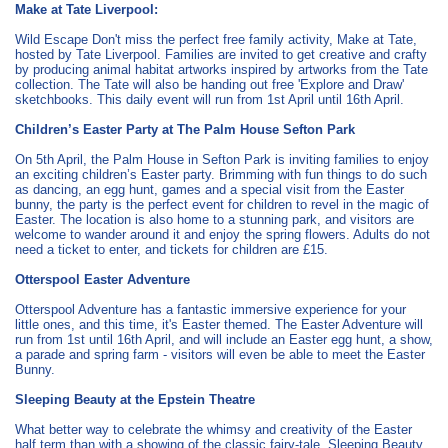
Make at Tate Liverpool:
Wild Escape Don't miss the perfect free family activity, Make at Tate,
hosted by Tate Liverpool. Families are invited to get creative and crafty
by producing animal habitat artworks inspired by artworks from the Tate
collection. The Tate will also be handing out free 'Explore and Draw'
sketchbooks. This daily event will run from 1st April until 16th April.
Children’s Easter Party at The Palm House Sefton Park
On 5th April, the Palm House in Sefton Park is inviting families to enjoy
an exciting children’s Easter party. Brimming with fun things to do such
as dancing, an egg hunt, games and a special visit from the Easter
bunny, the party is the perfect event for children to revel in the magic of
Easter. The location is also home to a stunning park, and visitors are
welcome to wander around it and enjoy the spring flowers. Adults do not
need a ticket to enter, and tickets for children are £15.
Otterspool Easter Adventure
Otterspool Adventure has a fantastic immersive experience for your
little ones, and this time, it's Easter themed. The Easter Adventure will
run from 1st until 16th April, and will include an Easter egg hunt, a show,
a parade and spring farm - visitors will even be able to meet the Easter
Bunny.
Sleeping Beauty at the Epstein Theatre
What better way to celebrate the whimsy and creativity of the Easter
half term than with a showing of the classic fairy-tale, Sleeping Beauty