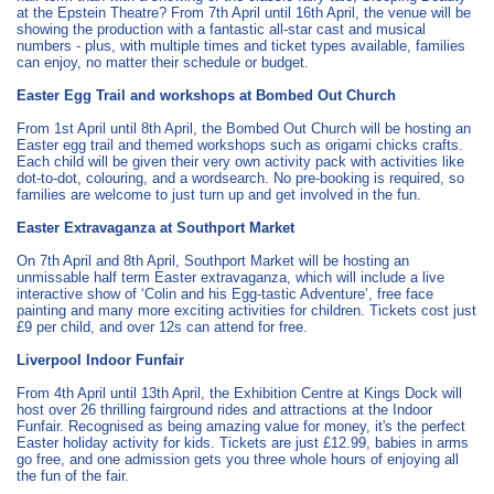
at the Epstein Theatre? From 7th April until 16th April, the venue will be
showing the production with a fantastic all-star cast and musical
numbers - plus, with multiple times and ticket types available, families
can enjoy, no matter their schedule or budget.
Easter Egg Trail and workshops at Bombed Out Church
From 1st April until 8th April, the Bombed Out Church will be hosting an
Easter egg trail and themed workshops such as origami chicks crafts.
Each child will be given their very own activity pack with activities like
dot-to-dot, colouring, and a wordsearch. No pre-booking is required, so
families are welcome to just turn up and get involved in the fun.
Easter Extravaganza at Southport Market
On 7th April and 8th April, Southport Market will be hosting an
unmissable half term Easter extravaganza, which will include a live
interactive show of ‘Colin and his Egg-tastic Adventure’, free face
painting and many more exciting activities for children. Tickets cost just
£9 per child, and over 12s can attend for free.
Liverpool Indoor Funfair
From 4th April until 13th April, the Exhibition Centre at Kings Dock will
host over 26 thrilling fairground rides and attractions at the Indoor
Funfair. Recognised as being amazing value for money, it's the perfect
Easter holiday activity for kids. Tickets are just £12.99, babies in arms
go free, and one admission gets you three whole hours of enjoying all
the fun of the fair.