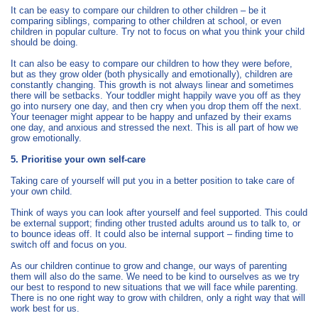
It can be easy to compare our children to other children – be it
comparing siblings, comparing to other children at school, or even
children in popular culture. Try not to focus on what you think your child
should be doing.
It can also be easy to compare our children to how they were before,
but as they grow older (both physically and emotionally), children are
constantly changing. This growth is not always linear and sometimes
there will be setbacks. Your toddler might happily wave you off as they
go into nursery one day, and then cry when you drop them off the next.
Your teenager might appear to be happy and unfazed by their exams
one day, and anxious and stressed the next. This is all part of how we
grow emotionally.
5. Prioritise your own self-care
Taking care of yourself will put you in a better position to take care of
your own child.
Think of ways you can look after yourself and feel supported. This could
be external support; finding other trusted adults around us to talk to, or
to bounce ideas off. It could also be internal support – finding time to
switch off and focus on you.
As our children continue to grow and change, our ways of parenting
them will also do the same. We need to be kind to ourselves as we try
our best to respond to new situations that we will face while parenting.
There is no one right way to grow with children, only a right way that will
work best for us.