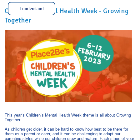
I understand
Children’s Mental Health Week - Growing
Together
This year’s Children’s Mental Health Week theme is all about Growing
Together.
As children get older, it can be hard to know how best to be there for
them as a parent or carer, and it can be challenging to adapt our
parenting styles while our children grow and mature. Each stage of your