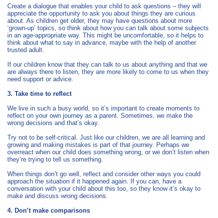
Create a dialogue that enables your child to ask questions – they will
appreciate the opportunity to ask you about things they are curious
about. As children get older, they may have questions about more
‘grown-up’ topics, so think about how you can talk about some subjects
in an age-appropriate way. This might be uncomfortable, so it helps to
think about what to say in advance, maybe with the help of another
trusted adult.
If our children know that they can talk to us about anything and that we
are always there to listen, they are more likely to come to us when they
need support or advice.
3. Take time to reflect
We live in such a busy world, so it’s important to create moments to
reflect on your own journey as a parent. Sometimes, we make the
wrong decisions and that’s okay.
Try not to be self-critical. Just like our children, we are all learning and
growing and making mistakes is part of that journey. Perhaps we
overreact when our child does something wrong, or we don’t listen when
they’re trying to tell us something.
When things don’t go well, reflect and consider other ways you could
approach the situation if it happened again. If you can, have a
conversation with your child about this too, so they know it’s okay to
make and discuss wrong decisions.
4. Don’t make comparisons