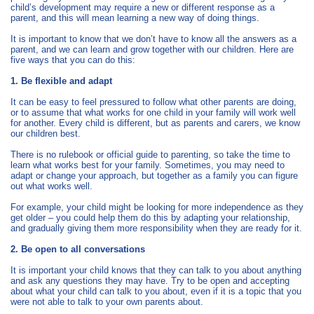
child’s development may require a new or different response as a
parent, and this will mean learning a new way of doing things.
It is important to know that we don’t have to know all the answers as a
parent, and we can learn and grow together with our children. Here are
five ways that you can do this:
1. Be flexible and adapt
It can be easy to feel pressured to follow what other parents are doing,
or to assume that what works for one child in your family will work well
for another. Every child is different, but as parents and carers, we know
our children best.
There is no rulebook or official guide to parenting, so take the time to
learn what works best for your family. Sometimes, you may need to
adapt or change your approach, but together as a family you can figure
out what works well.
For example, your child might be looking for more independence as they
get older – you could help them do this by adapting your relationship,
and gradually giving them more responsibility when they are ready for it.
2. Be open to all conversations
It is important your child knows that they can talk to you about anything
and ask any questions they may have. Try to be open and accepting
about what your child can talk to you about, even if it is a topic that you
were not able to talk to your own parents about.