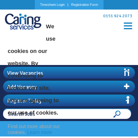
Timesheet Login
Registration Form
0151 924 2073
We
use
cookies on our
website. By
View Vacancies
continuing to
Add Vacancy
browse our site,
Register Today
you are agreeing to
our use of cookies.
Find out more about our
cookies.
Learn more